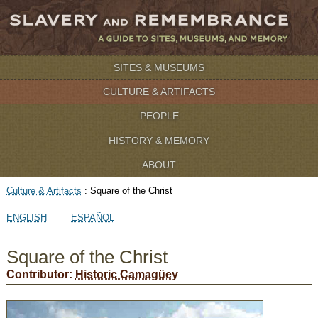
SITES & MUSEUMS
CULTURE & ARTIFACTS
PEOPLE
HISTORY & MEMORY
ABOUT
Culture & Artifacts
:
Square of the Christ
ENGLISH
ESPAÑOL
Square of the Christ
Contributor:
Historic Camagüey