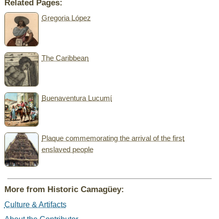
Related Pages:
Gregoria López
The Caribbean
Buenaventura Lucumí
Plaque commemorating the arrival of the first
enslaved people
More from Historic Camagüey:
Culture & Artifacts