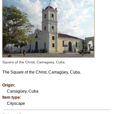
Square of the Christ, Camagüey, Cuba.
The Square of the Christ, Camagüey, Cuba.
Origin:
Camagüey, Cuba
Item type:
Cityscape