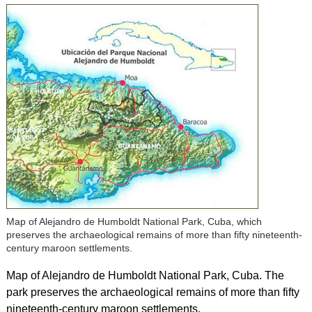
Map of Alejandro de Humboldt National Park, Cuba, which
preserves the archaeological remains of more than fifty nineteenth-
century maroon settlements.
Map of Alejandro de Humboldt National Park, Cuba. The
park preserves the archaeological remains of more than fifty
nineteenth-century maroon settlements.