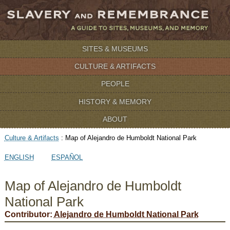
SITES & MUSEUMS
CULTURE & ARTIFACTS
PEOPLE
HISTORY & MEMORY
ABOUT
Culture & Artifacts
:
Map of Alejandro de Humboldt National Park
ENGLISH
ESPAÑOL
Map of Alejandro de Humboldt
National Park
Contributor:
Alejandro de Humboldt National Park