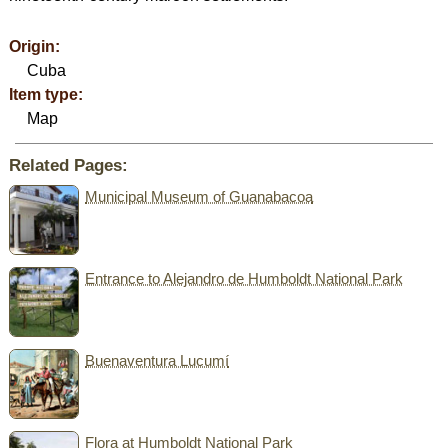
Origin:
Cuba
Item type:
Map
Related Pages:
Municipal Museum of Guanabacoa
Entrance to Alejandro de Humboldt National Park
Buenaventura Lucumí
Flora at Humboldt National Park