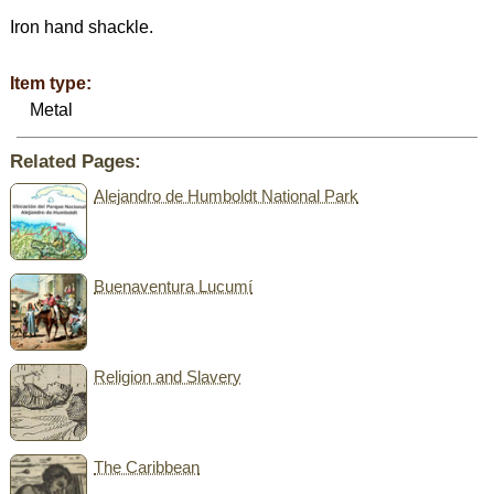
Iron hand shackle.
Item type:
Metal
Related Pages:
Alejandro de Humboldt National Park
Buenaventura Lucumí
Religion and Slavery
The Caribbean