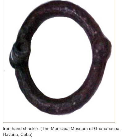
Iron hand shackle. (The Municipal Museum of Guanabacoa,
Havana, Cuba)