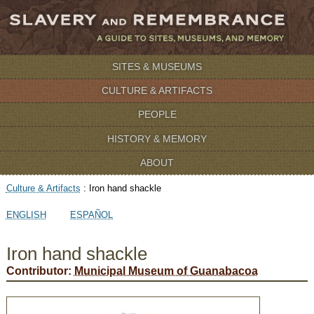
SITES & MUSEUMS
CULTURE & ARTIFACTS
PEOPLE
HISTORY & MEMORY
ABOUT
Culture & Artifacts
:
Iron hand shackle
ENGLISH
ESPAÑOL
Iron hand shackle
Contributor:
Municipal Museum of Guanabacoa