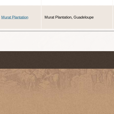
Murat Plantation
Murat Plantation, Guadeloupe