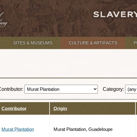
SITES & MUSEUMS
CULTURE & ARTIFACTS
P
Contributor:
Category:
Contributor
Origin
Murat Plantation
Murat Plantation, Guadeloupe