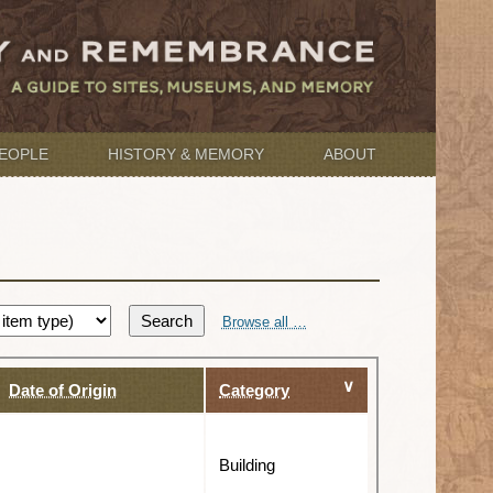
EOPLE
HISTORY & MEMORY
ABOUT
Search
Browse all …
Date of Origin
Category
Building