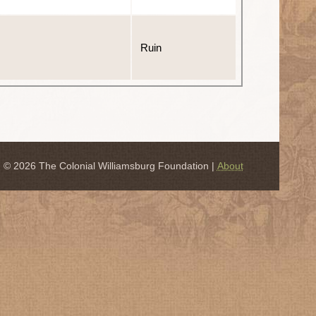
Ruin
© 2026 The Colonial Williamsburg Foundation |
About