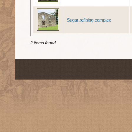
Sugar refining complex
2 items found.