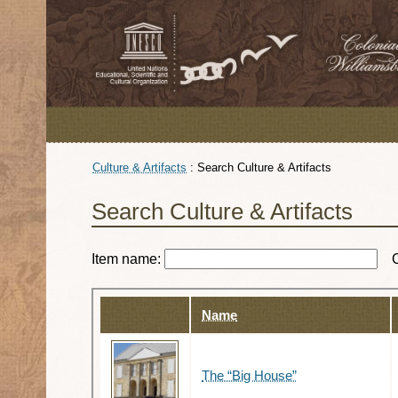
Culture & Artifacts
:
Search Culture & Artifacts
Search Culture & Artifacts
Item name:
Name
The “Big House”