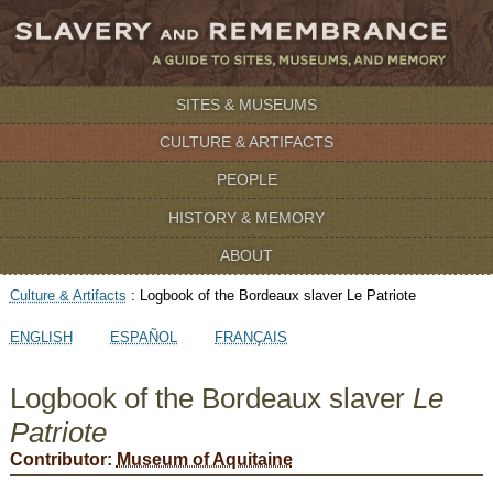
SITES & MUSEUMS
CULTURE & ARTIFACTS
PEOPLE
HISTORY & MEMORY
ABOUT
Culture & Artifacts
:
Logbook of the Bordeaux slaver Le Patriote
ENGLISH
ESPAÑOL
FRANÇAIS
Logbook of the Bordeaux slaver
Le
Patriote
Contributor:
Museum of Aquitaine