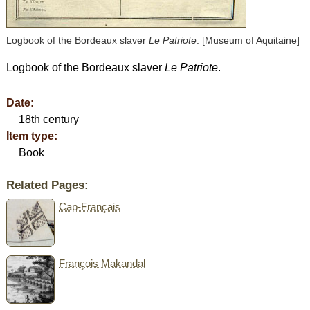
Logbook of the Bordeaux slaver
Le Patriote
. [Museum of Aquitaine]
Logbook of the Bordeaux slaver
Le Patriote
.
Date:
18th century
Item type:
Book
Related Pages:
Cap-Français
François Makandal