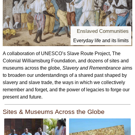
Enslaved Communities
Everyday life and its limits
A collaboration of UNESCO’s Slave Route Project, The
Colonial Williamsburg Foundation, and dozens of sites and
museums across the globe,
Slavery and Remembrance
aims
to broaden our understandings of a shared past shaped by
slavery and slave trade, the ways in which we collectively
remember and forget, and the power of legacies to forge our
present and future.
Sites & Museums Across the Globe