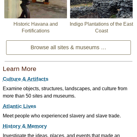
Historic Havana and
Indigo Plantations of the East
Fortifications
Coast
Browse all sites & museums …
Learn More
Culture & Artifacts
Examine objects, structures, landscapes, and culture from
more than 50 sites and museums.
Atlantic Lives
Meet people who experienced slavery and slave trade.
History & Memory
Investigate the ideas, places, and events that made an