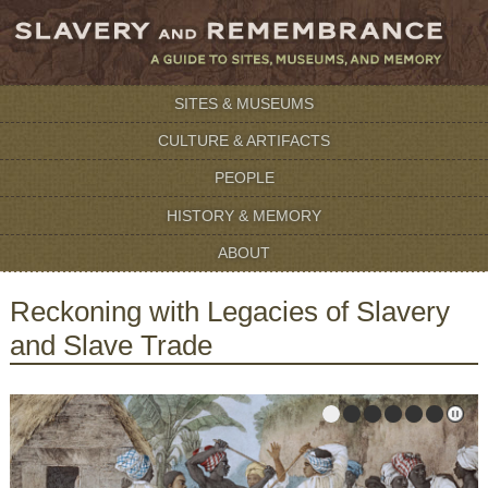
SITES & MUSEUMS
CULTURE & ARTIFACTS
PEOPLE
HISTORY & MEMORY
ABOUT
Reckoning with Legacies of Slavery
and Slave Trade