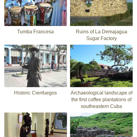
Tumba Francesa
Ruins of La Demajagua
Sugar Factory
Historic Cienfuegos
Archaeological landscape of
the first coffee plantations of
southeastern Cuba