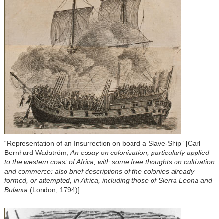
“Representation of an Insurrection on board a Slave-Ship” [Carl
Bernhard Wadström,
An essay on colonization, particularly applied
to the western coast of Africa, with some free thoughts on cultivation
and commerce: also brief descriptions of the colonies already
formed, or attempted, in Africa, including those of Sierra Leona and
Bulama
(London, 1794)]