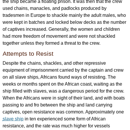
the ship became a floating prison. It was then that the crew
used chains, manacles, and padlocks produced by
tradesmen in Europe to shackle mainly the adult males, who
were kept in batches and locked below decks as the number
of captives increased. Generally, the women and children
had more freedom of movement and were not shackled
together unless they formed a threat to the crew.
Attempts to Resist
Despite the chains, shackles, and other repressive
equipment of imprisonment carried by the captain and crew
on all slave ships, Africans found ways of resisting. The
weeks or months spent on the African coast, waiting as the
ship filled with slaves, was a dangerous period for the crew.
When the Africans were in sight of their land, and with boats
passing to and fro between the ship and land carrying
captives, open resistance was common. Approximately one
slave ship
in ten experienced some form of African
resistance, and the rate was much higher for vessels