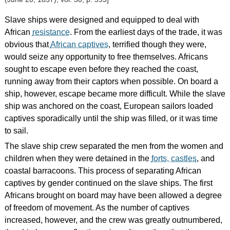
Slave ships were designed and equipped to deal with
African
resistance
. From the earliest days of the trade, it was
obvious that
African captives
, terrified though they were,
would seize any opportunity to free themselves. Africans
sought to escape even before they reached the coast,
running away from their captors when possible. On board a
ship, however, escape became more difficult. While the slave
ship was anchored on the coast, European sailors loaded
captives sporadically until the ship was filled, or it was time
to sail.
The slave ship crew separated the men from the women and
children when they were detained in the
forts, castles
, and
coastal barracoons. This process of separating African
captives by gender continued on the slave ships. The first
Africans brought on board may have been allowed a degree
of freedom of movement. As the number of captives
increased, however, and the crew was greatly outnumbered,