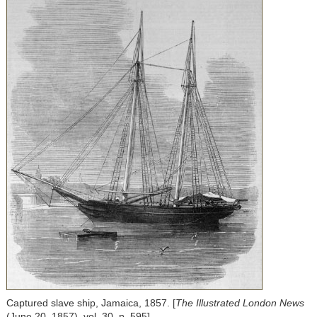
Captured slave ship, Jamaica, 1857. [
The Illustrated London News
(June 20, 1857), vol. 30, p. 595]