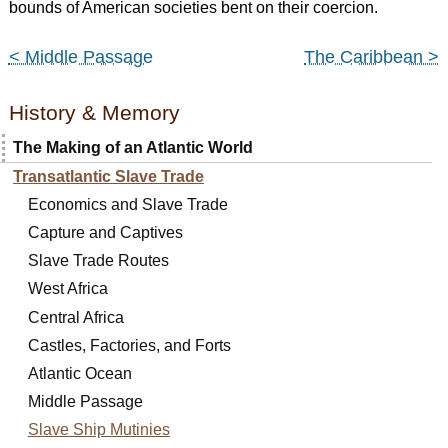
bounds of American societies bent on their coercion.
< Middle Passage
The Caribbean >
History & Memory
The Making of an Atlantic World
Transatlantic Slave Trade
Economics and Slave Trade
Capture and Captives
Slave Trade Routes
West Africa
Central Africa
Castles, Factories, and Forts
Atlantic Ocean
Middle Passage
Slave Ship Mutinies