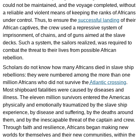
could not be maintained, and the voyage completed, without
a reliable and violent means of keeping the ranks of Africans
under control. Thus, to ensure the
successful landing
of their
African captives, the crew used a repressive system of
imprisonment, of chains, and of guns aimed at the slave
decks. Such a system, the sailors realized, was required to
combat the threat to their lives from possible African
rebellion.
Scholars do not know how many Africans died in slave ship
rebellions: they were numbered among the more than one
million Africans who did not survive the
Atlantic crossing
.
Most shipboard fatalities were caused by diseases and
illness. The eleven million survivors entered the Americas
physically and emotionally traumatized by the slave ship
experience, by disease and suffering, by the deaths around
them, and by the inescapable threat of the captain and crew.
Through faith and resilience, Africans began making new
worlds for themselves and their new communities, within the