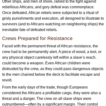
Other ships, and men of shore, rallied to the fight against
rebellious Africans, and gory defeat was commonplace.
Once defeated, African rebels were subjected to a ritual of
grisly punishments and execution, all designed to illustrate to
survivors (and to Africans watching on neighboring ships) the
inevitable fate of defeated rebels.
Crews Prepared for Resistance
Faced with the permanent threat of African resistance, the
crew had to be permanently alert. A piece of wood, a tool, or
any physical object carelessly left within a slave’s reach,
could become a weapon. Even African children were
distrusted by the crew, as they could pass dangerous objects
to the men chained below the deck to facilitate escape and
revolt.
From the early days of the trade, though Europeans
considered the Africans a profitable cargo, they were also a
threat and a danger. The crew on all slave ships were
outnumbered—often by a significant margin. Their control