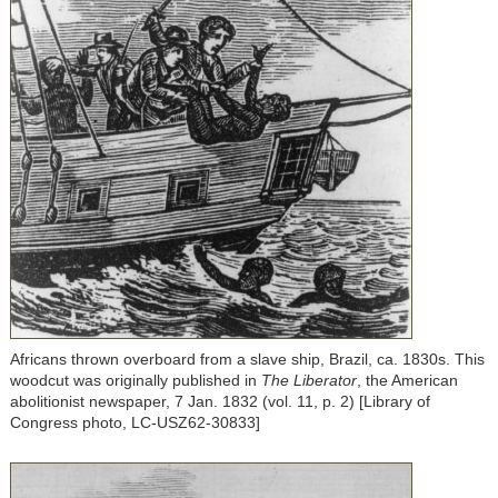
Africans thrown overboard from a slave ship, Brazil, ca. 1830s. This
woodcut was originally published in
The Liberator
, the American
abolitionist newspaper, 7 Jan. 1832 (vol. 11, p. 2) [Library of
Congress photo, LC-USZ62-30833]