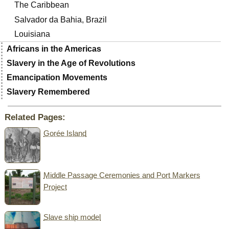
The Caribbean
Salvador da Bahia, Brazil
Louisiana
Africans in the Americas
Slavery in the Age of Revolutions
Emancipation Movements
Slavery Remembered
Related Pages:
Gorée Island
Middle Passage Ceremonies and Port Markers
Project
Slave ship model