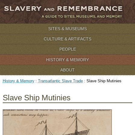
SITES & MUSEUMS
CULTURE & ARTIFACTS
PEOPLE
HISTORY & MEMORY
ABOUT
History & Memory
:
Transatlantic Slave Trade
:
Slave Ship Mutinies
Slave Ship Mutinies