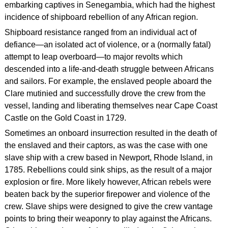
embarking captives in Senegambia, which had the highest
incidence of shipboard rebellion of any African region.
Shipboard resistance ranged from an individual act of
defiance—an isolated act of violence, or a (normally fatal)
attempt to leap overboard—to major revolts which
descended into a life-and-death struggle between Africans
and sailors. For example, the enslaved people aboard the
Clare mutinied and successfully drove the crew from the
vessel, landing and liberating themselves near Cape Coast
Castle on the Gold Coast in 1729.
Sometimes an onboard insurrection resulted in the death of
the enslaved and their captors, as was the case with one
slave ship with a crew based in Newport, Rhode Island, in
1785. Rebellions could sink ships, as the result of a major
explosion or fire. More likely however, African rebels were
beaten back by the superior firepower and violence of the
crew. Slave ships were designed to give the crew vantage
points to bring their weaponry to play against the Africans.