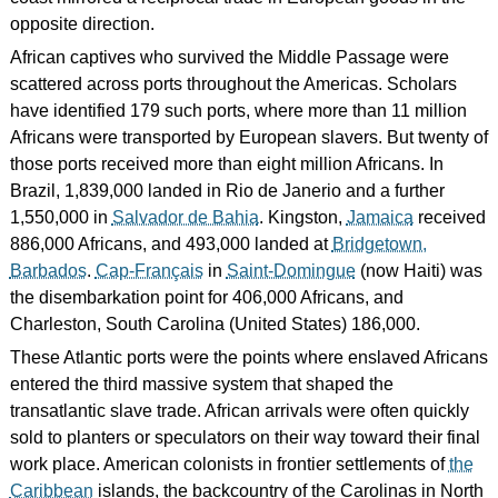
opposite direction.
African captives who survived the Middle Passage were
scattered across ports throughout the Americas. Scholars
have identified 179 such ports, where more than 11 million
Africans were transported by European slavers. But twenty of
those ports received more than eight million Africans. In
Brazil, 1,839,000 landed in Rio de Janerio and a further
1,550,000 in
Salvador de Bahia
. Kingston,
Jamaica
received
886,000 Africans, and 493,000 landed at
Bridgetown,
Barbados
.
Cap-Français
in
Saint-Domingue
(now Haiti) was
the disembarkation point for 406,000 Africans, and
Charleston, South Carolina (United States) 186,000.
These Atlantic ports were the points where enslaved Africans
entered the third massive system that shaped the
transatlantic slave trade. African arrivals were often quickly
sold to planters or speculators on their way toward their final
work place. American colonists in frontier settlements of
the
Caribbean
islands, the backcountry of the Carolinas in North