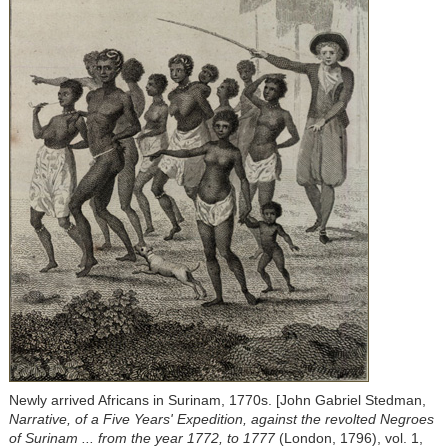
Newly arrived Africans in Surinam, 1770s. [John Gabriel Stedman,
Narrative, of a Five Years' Expedition, against the revolted Negroes
of Surinam ... from the year 1772, to 1777
(London, 1796), vol. 1,