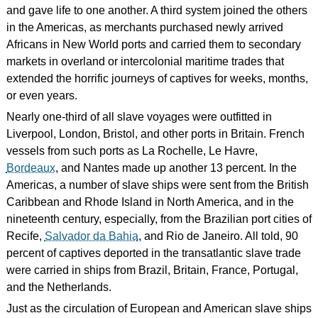
and gave life to one another. A third system joined the others
in the Americas, as merchants purchased newly arrived
Africans in New World ports and carried them to secondary
markets in overland or intercolonial maritime trades that
extended the horrific journeys of captives for weeks, months,
or even years.
Nearly one-third of all slave voyages were outfitted in
Liverpool, London, Bristol, and other ports in Britain. French
vessels from such ports as La Rochelle, Le Havre,
Bordeaux
, and Nantes made up another 13 percent. In the
Americas, a number of slave ships were sent from the British
Caribbean and Rhode Island in North America, and in the
nineteenth century, especially, from the Brazilian port cities of
Recife,
Salvador da Bahia
, and Rio de Janeiro. All told, 90
percent of captives deported in the transatlantic slave trade
were carried in ships from Brazil, Britain, France, Portugal,
and the Netherlands.
Just as the circulation of European and American slave ships