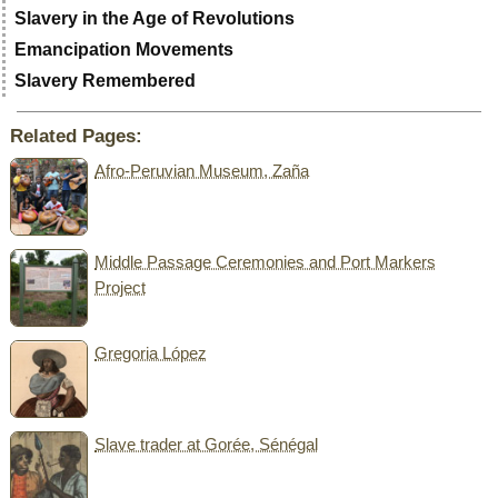
Slavery in the Age of Revolutions
Emancipation Movements
Slavery Remembered
Related Pages:
Afro-Peruvian Museum, Zaña
Middle Passage Ceremonies and Port Markers
Project
Gregoria López
Slave trader at Gorée, Sénégal