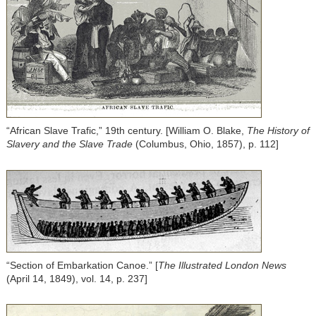
“African Slave Trafic,” 19th century. [William O. Blake,
The History of
Slavery and the Slave Trade
(Columbus, Ohio, 1857), p. 112]
“Section of Embarkation Canoe.” [
The Illustrated London News
(April 14, 1849), vol. 14, p. 237]