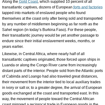
Along the
Gold Coast
, which supplied 10 percent of all
transatlantic captives, dozens of European
forts and factories
tapped into markets of enslaved people who found
themselves at the coast only after being sold and transported
by any number of middlemen beginning as far north as the
Sahel region (in today’s Burkina Faso). For these people,
their transatlantic journey would be yet another passage to
endure since their initial enslavement weeks, months, or
years earlier.
Likewise, in Central Africa, where nearly half of all
transatlantic captives originated, those forced upon ships in
Luanda or along the Congo River came from increasingly
distant parts of the interior. People sold from the Atlantic ports
of Cabinda and Loango had also traveled great distances,
their movement from the interior tied to local auxiliary trades
in ivory or salt or, to a greater degree, the arrival of European
goods exchanged at the coast and transported east. In this
way, the movement of people toward the Central African
coast mirrored a reciprocal trade in European goods in the