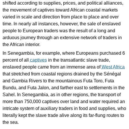
shifted according to supplies, prices, and political alliances,
the movement of captives toward African coastal markets
varied in scale and direction from place to place and over
time. In nearly all instances, however, the sale of enslaved
people to European traders was the result of a long and
arduous journey through an extensive network of traders in
the African interior.
In Senegambia, for example, where Europeans purchased 6
percent of all
captives
in the transatlantic slave trade,
enslaved people came from an immense area of
West Africa
that stretched from coastal regions drained by the Sénégal
and Gambia Rivers to the mountainous Futa Toro, Futa
Bundu, and Futa Jalon, and farther east to settlements in the
Sahel. In Senegambia, as in other regions, the transport of
more than 750,000 captives over land and water required an
intricate system of auxiliary traders in food and supplies, who
literally kept the slave trade alive along its far-flung routes to
the sea.