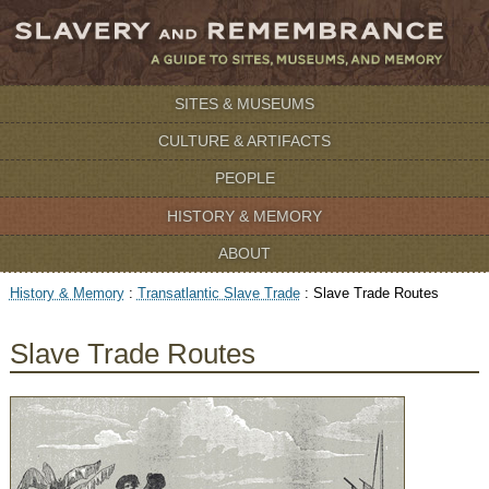
SITES & MUSEUMS
CULTURE & ARTIFACTS
PEOPLE
HISTORY & MEMORY
ABOUT
History & Memory
:
Transatlantic Slave Trade
:
Slave Trade Routes
Slave Trade Routes