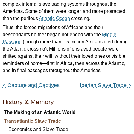
complex internal slave trading systems throughout the
Americas. Some of them were longer, and more protracted,
than the perilous
Atlantic Ocean
crossing.
Thus, the forced migrations of Africans and their
descendants neither began nor ended with the
Middle
Passage
(though more than 1.5 million Africans died during
the Atlantic crossing). Millions of enslaved people were
shifted against their will, without their loved ones or visible
reminders of home—first in Africa, then across the Atlantic,
and in final passages throughout the Americas.
< Capture and Captives
Iberian Slave Trade >
History & Memory
The Making of an Atlantic World
Transatlantic Slave Trade
Economics and Slave Trade