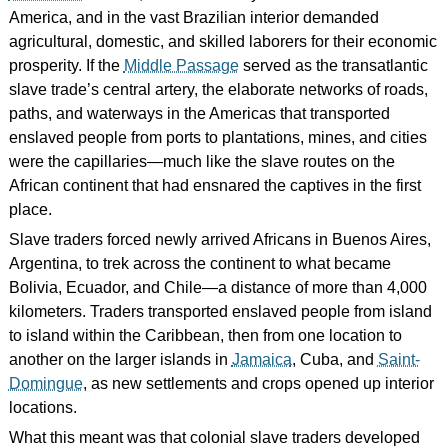
America, and in the vast Brazilian interior demanded
agricultural, domestic, and skilled laborers for their economic
prosperity. If the
Middle Passage
served as the transatlantic
slave trade’s central artery, the elaborate networks of roads,
paths, and waterways in the Americas that transported
enslaved people from ports to plantations, mines, and cities
were the capillaries—much like the slave routes on the
African continent that had ensnared the captives in the first
place.
Slave traders forced newly arrived Africans in Buenos Aires,
Argentina, to trek across the continent to what became
Bolivia, Ecuador, and Chile—a distance of more than 4,000
kilometers. Traders transported enslaved people from island
to island within the Caribbean, then from one location to
another on the larger islands in
Jamaica
, Cuba, and
Saint-
Domingue
, as new settlements and crops opened up interior
locations.
What this meant was that colonial slave traders developed