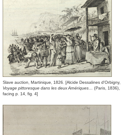
Slave auction, Martinique, 1826. [Alcide Dessalines d'Orbigny,
Voyage pittoresque dans les deux Amériques…
(Paris, 1836),
facing p. 14, fig. 4]