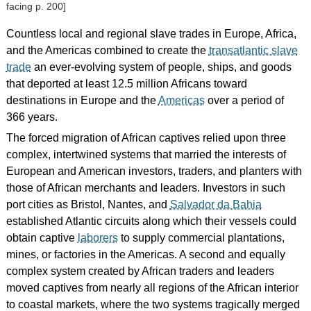
facing p. 200]
Countless local and regional slave trades in Europe, Africa,
and the Americas combined to create the
transatlantic slave
trade
an ever-evolving system of people, ships, and goods
that deported at least 12.5 million Africans toward
destinations in Europe and the
Americas
over a period of
366 years.
The forced migration of African captives relied upon three
complex, intertwined systems that married the interests of
European and American investors, traders, and planters with
those of African merchants and leaders. Investors in such
port cities as Bristol, Nantes, and
Salvador da Bahia
established Atlantic circuits along which their vessels could
obtain captive
laborers
to supply commercial plantations,
mines, or factories in the Americas. A second and equally
complex system created by African traders and leaders
moved captives from nearly all regions of the African interior
to coastal markets, where the two systems tragically merged