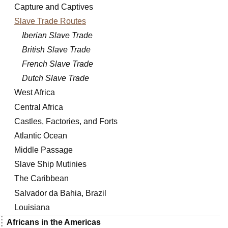
Capture and Captives
Slave Trade Routes
Iberian Slave Trade
British Slave Trade
French Slave Trade
Dutch Slave Trade
West Africa
Central Africa
Castles, Factories, and Forts
Atlantic Ocean
Middle Passage
Slave Ship Mutinies
The Caribbean
Salvador da Bahia, Brazil
Louisiana
Africans in the Americas