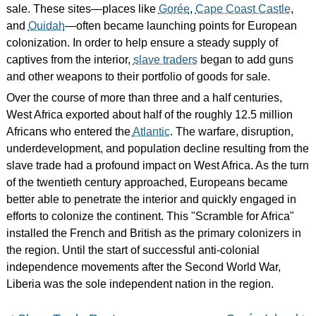
sale. These sites—places like
Gorée
,
Cape Coast Castle
,
and
Ouidah
—often became launching points for European
colonization. In order to help ensure a steady supply of
captives from the interior,
slave traders
began to add guns
and other weapons to their portfolio of goods for sale.
Over the course of more than three and a half centuries,
West Africa exported about half of the roughly 12.5 million
Africans who entered the
Atlantic
. The warfare, disruption,
underdevelopment, and population decline resulting from the
slave trade had a profound impact on West Africa. As the turn
of the twentieth century approached, Europeans became
better able to penetrate the interior and quickly engaged in
efforts to colonize the continent. This "Scramble for Africa"
installed the French and British as the primary colonizers in
the region. Until the start of successful anti-colonial
independence movements after the Second World War,
Liberia was the sole independent nation in the region.