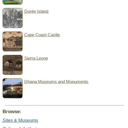
Gorée Island
Cape Coast Castle
Sierra Leone
Ghana Museums and Monuments
Browse:
Sites & Museums