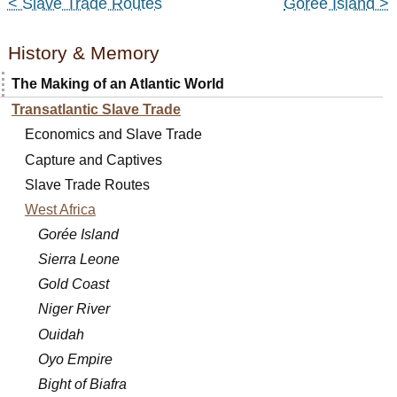
< Slave Trade Routes
Gorée Island >
History & Memory
The Making of an Atlantic World
Transatlantic Slave Trade
Economics and Slave Trade
Capture and Captives
Slave Trade Routes
West Africa
Gorée Island
Sierra Leone
Gold Coast
Niger River
Ouidah
Oyo Empire
Bight of Biafra