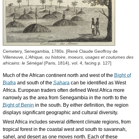
Cemetery, Senegambia, 1780s. [René Claude Geoffroy de
Villeneuve,
L’Afrique, ou histoire, moeurs, usages et coutumes des
africains: le Sénégal
(Paris, 1814), vol. 4, facing p. 127]
Much of the African continent north and west of the
Bight of
Biafra
and south of the
Sahara
can be identified as West
Africa. European traders often defined West Africa more
narrowly as the area from Senegambia in the north to the
Bight of Benin
in the south. By either definition, the region
displays significant geographic and cultural diversity.
West Africa includes several different climate regions, from
tropical forest in the coastal west and south to savannah,
sahel, and desert as one moves north. Each of these