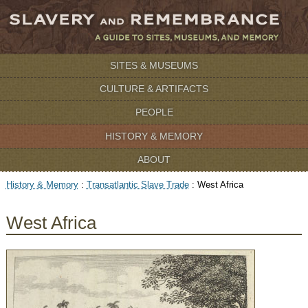
SITES & MUSEUMS
CULTURE & ARTIFACTS
PEOPLE
HISTORY & MEMORY
ABOUT
History & Memory
:
Transatlantic Slave Trade
:
West Africa
West Africa