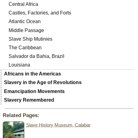
Central Africa
Castles, Factories, and Forts
Atlantic Ocean
Middle Passage
Slave Ship Mutinies
The Caribbean
Salvador da Bahia, Brazil
Louisiana
Africans in the Americas
Slavery in the Age of Revolutions
Emancipation Movements
Slavery Remembered
Related Pages:
Slave History Museum, Calabar