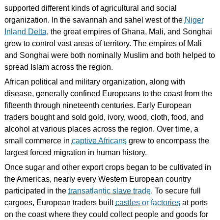
supported different kinds of agricultural and social
organization. In the savannah and sahel west of the
Niger
Inland Delta
, the great empires of Ghana, Mali, and Songhai
grew to control vast areas of territory. The empires of Mali
and Songhai were both nominally Muslim and both helped to
spread Islam across the region.
African political and military organization, along with
disease, generally confined Europeans to the coast from the
fifteenth through nineteenth centuries. Early European
traders bought and sold gold, ivory, wood, cloth, food, and
alcohol at various places across the region. Over time, a
small commerce in
captive Africans
grew to encompass the
largest forced migration in human history.
Once sugar and other export crops began to be cultivated in
the Americas, nearly every Western European country
participated in the
transatlantic slave trade
. To secure full
cargoes, European traders built
castles or factories
at ports
on the coast where they could collect people and goods for