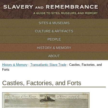
SITES & MUSEUMS
CULTURE & ARTIFACTS
PEOPLE
HISTORY & MEMORY
ABOUT
History & Memory
:
Transatlantic Slave Trade
:
Castles, Factories, and
Forts
Castles, Factories, and Forts