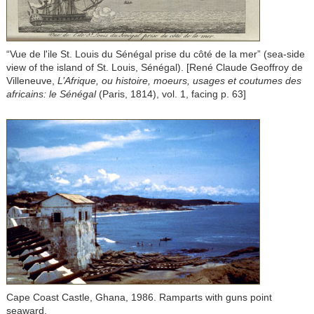
“Vue de l'ile St. Louis du Sénégal prise du côté de la mer” (sea-side
view of the island of St. Louis, Sénégal). [René Claude Geoffroy de
Villeneuve,
L’Afrique, ou histoire, moeurs, usages et coutumes des
africains: le Sénégal
(Paris, 1814), vol. 1, facing p. 63]
Cape Coast Castle, Ghana, 1986. Ramparts with guns point
seaward.