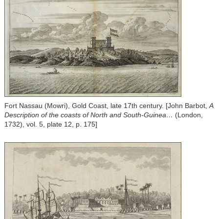
Fort Nassau (Mowri), Gold Coast, late 17th century. [John Barbot,
A
Description of the coasts of North and South-Guinea…
(London,
1732), vol. 5, plate 12, p. 175]