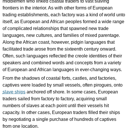
middlemen who linked coastal traders to vast slaving
frontiers in the interior. As with other forms of European
trading establishments, each factory was a kind of world unto
itself, as European and African peoples formed a wide range
of complicated relationships that spawned new trade
languages, new cultures, and families of mixed parentage.
Along the African coast, however, pidgin languages that
facilitated trade arose from the sixteenth century onward.
Often, such languages reflected the creole identities of their
speakers and combined words and concepts from a variety
of European and African languages in ever-changing ways.
From the shadows of coastal forts, castles, and factories,
captives were loaded by small vessels, often pirogues, onto
slave ships
anchored off shore. In some cases, European
traders sailed from factory to factory, acquiring small
numbers of slaves at each point until their vessels hit
capacity. In other cases, European traders filled their ships
by negotiating a single purchase of hundreds of captives
from one location.