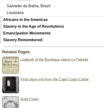
Salvador da Bahia, Brazil
Louisiana
Africans in the Americas
Slavery in the Age of Revolutions
Emancipation Movements
Slavery Remembered
Related Pages:
Logbook of the Bordeaux slaver
Le Patriote
Final slave exit from the Cape Coast Castle
Gold Coast