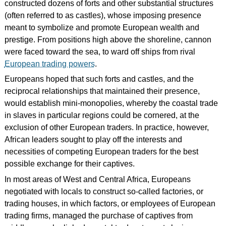
constructed dozens of forts and other substantial structures
(often referred to as castles), whose imposing presence
meant to symbolize and promote European wealth and
prestige. From positions high above the shoreline, cannon
were faced toward the sea, to ward off ships from rival
European trading powers
.
Europeans hoped that such forts and castles, and the
reciprocal relationships that maintained their presence,
would establish mini-monopolies, whereby the coastal trade
in slaves in particular regions could be cornered, at the
exclusion of other European traders. In practice, however,
African leaders sought to play off the interests and
necessities of competing European traders for the best
possible exchange for their captives.
In most areas of West and Central Africa, Europeans
negotiated with locals to construct so-called factories, or
trading houses, in which factors, or employees of European
trading firms, managed the purchase of captives from