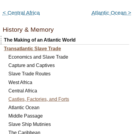
< Central Africa
Atlantic Ocean >
History & Memory
The Making of an Atlantic World
Transatlantic Slave Trade
Economics and Slave Trade
Capture and Captives
Slave Trade Routes
West Africa
Central Africa
Castles, Factories, and Forts
Atlantic Ocean
Middle Passage
Slave Ship Mutinies
The Caribbean