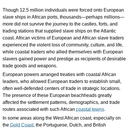
Though 12.5 million individuals were forced onto European
slave ships in African ports, thousands—perhaps millions—
more did not survive the journey to the castles, forts, and
trading stations that supplied slave ships on the Atlantic
coast. African victims of European and African slave traders
experienced the violent loss of community, culture, and life,
while coastal traders who allied themselves with European
slavers gained power and prestige as recipients of desirable
trade goods and weapons.
European powers arranged treaties with coastal African
leaders, who allowed European traders to establish small,
often well-defended centers of trade in strategic locations.
The presence of these European beachheads greatly
affected the settlement patterns, demographics, and trade
routes associated with such African
coastal towns
.
In some areas along the West African coast, especially on
the
Gold Coast
, the Portuguese, Dutch, and British