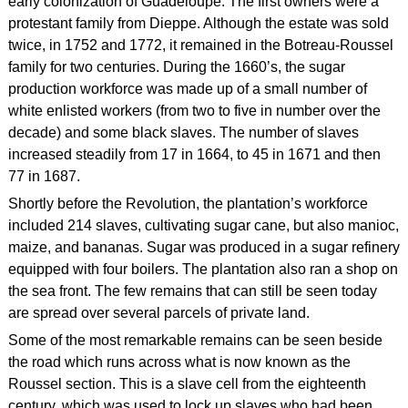
early colonization of Guadeloupe. The first owners were a
protestant family from Dieppe. Although the estate was sold
twice, in 1752 and 1772, it remained in the Botreau-Roussel
family for two centuries. During the 1660’s, the sugar
production workforce was made up of a small number of
white enlisted workers (from two to five in number over the
decade) and some black slaves. The number of slaves
increased steadily from 17 in 1664, to 45 in 1671 and then
77 in 1687.
Shortly before the Revolution, the plantation’s workforce
included 214 slaves, cultivating sugar cane, but also manioc,
maize, and bananas. Sugar was produced in a sugar refinery
equipped with four boilers. The plantation also ran a shop on
the sea front. The few remains that can still be seen today
are spread over several parcels of private land.
Some of the most remarkable remains can be seen beside
the road which runs across what is now known as the
Roussel section. This is a slave cell from the eighteenth
century, which was used to lock up slaves who had been