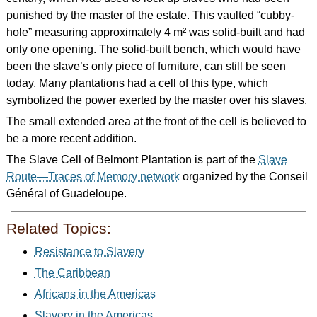
punished by the master of the estate. This vaulted “cubby-
hole” measuring approximately 4 m² was solid-built and had
only one opening. The solid-built bench, which would have
been the slave’s only piece of furniture, can still be seen
today. Many plantations had a cell of this type, which
symbolized the power exerted by the master over his slaves.
The small extended area at the front of the cell is believed to
be a more recent addition.
The Slave Cell of Belmont Plantation is part of the
Slave
Route—Traces of Memory network
organized by the Conseil
Général of Guadeloupe.
Related Topics:
Resistance to Slavery
The Caribbean
Africans in the Americas
Slavery in the Americas