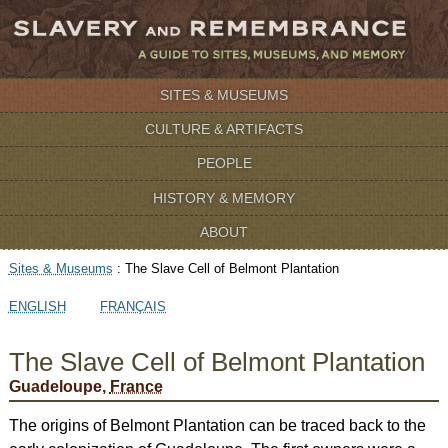
SITES & MUSEUMS
CULTURE & ARTIFACTS
PEOPLE
HISTORY & MEMORY
ABOUT
Sites & Museums
:
The Slave Cell of Belmont Plantation
ENGLISH
FRANÇAIS
The Slave Cell of Belmont Plantation
Guadeloupe,
France
The origins of Belmont Plantation can be traced back to the