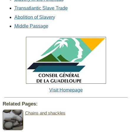
Transatlantic Slave Trade
Abolition of Slavery
Middle Passage
Visit Homepage
Related Pages:
Chains and shackles