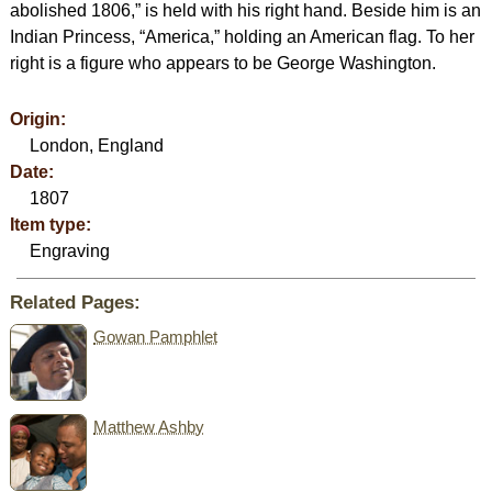
abolished 1806,” is held with his right hand. Beside him is an
Indian Princess, “America,” holding an American flag. To her
right is a figure who appears to be George Washington.
Origin:
London, England
Date:
1807
Item type:
Engraving
Related Pages:
Gowan Pamphlet
Matthew Ashby