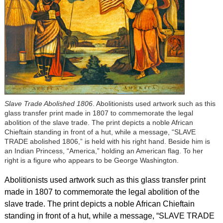
Slave Trade Abolished 1806
. Abolitionists used artwork such as this
glass transfer print made in 1807 to commemorate the legal
abolition of the slave trade. The print depicts a noble African
Chieftain standing in front of a hut, while a message, “SLAVE
TRADE abolished 1806,” is held with his right hand. Beside him is
an Indian Princess, “America,” holding an American flag. To her
right is a figure who appears to be George Washington.
Abolitionists used artwork such as this glass transfer print
made in 1807 to commemorate the legal abolition of the
slave trade. The print depicts a noble African Chieftain
standing in front of a hut, while a message, “SLAVE TRADE