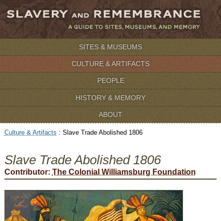
SITES & MUSEUMS
CULTURE & ARTIFACTS
PEOPLE
HISTORY & MEMORY
ABOUT
Culture & Artifacts
:
Slave Trade Abolished 1806
Slave Trade Abolished 1806
Contributor:
The Colonial Williamsburg Foundation