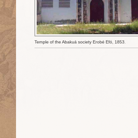
Temple of the Abakuá society Erobé Efó, 1853.