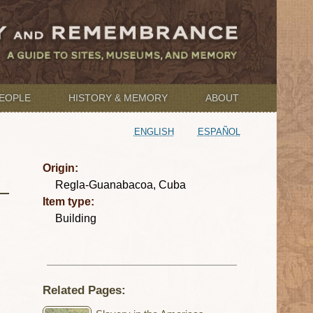
EOPLE
HISTORY & MEMORY
ABOUT
ENGLISH
ESPAÑOL
Origin:
Regla-Guanabacoa, Cuba
Item type:
Building
Related Pages: