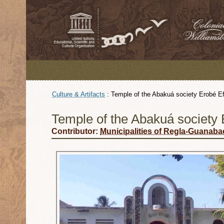
Culture & Artifacts
:
Temple of the Abakuá society Erobé E
Temple of the Abakuá society 
Contributor:
Municipalities of Regla-Guanab