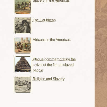
Slavery in the Americas
The Caribbean
Africans in the Americas
Plaque commemorating the
arrival of the first enslaved
people
Religion and Slavery