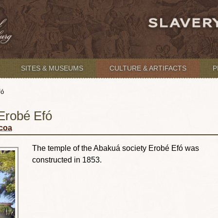
SITES & MUSEUMS
CULTURE & ARTIFACTS
P
fó
Erobé Efó
acoa
The temple of the Abakuá society Erobé Efó was
constructed in 1853.