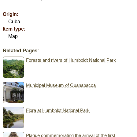
Origin:
Cuba
Item type:
Map
Related Pages:
Forests and rivers of Humboldt National Park
Municipal Museum of Guanabacoa
Flora at Humboldt National Park
Plaque commemorating the arrival of the first