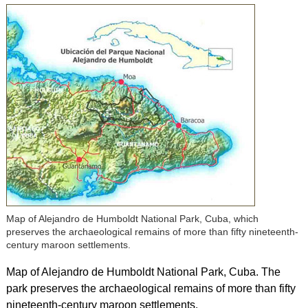
Map of Alejandro de Humboldt National Park, Cuba, which
preserves the archaeological remains of more than fifty nineteenth-
century maroon settlements.
Map of Alejandro de Humboldt National Park, Cuba. The
park preserves the archaeological remains of more than fifty
nineteenth-century maroon settlements.