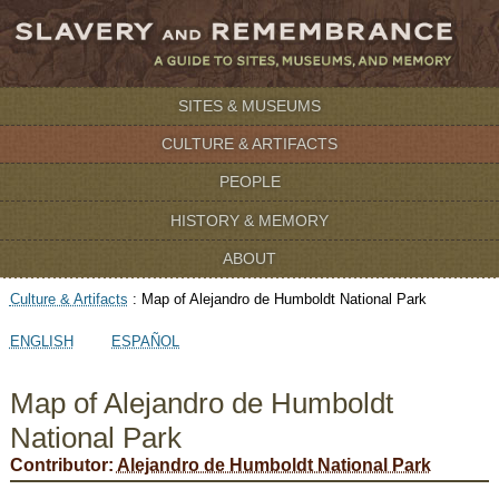
SITES & MUSEUMS
CULTURE & ARTIFACTS
PEOPLE
HISTORY & MEMORY
ABOUT
Culture & Artifacts
:
Map of Alejandro de Humboldt National Park
ENGLISH
ESPAÑOL
Map of Alejandro de Humboldt
National Park
Contributor:
Alejandro de Humboldt National Park