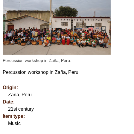
Percussion workshop in Zaña, Peru.
Percussion workshop in Zaña, Peru.
Origin:
Zaña, Peru
Date:
21st century
Item type:
Music