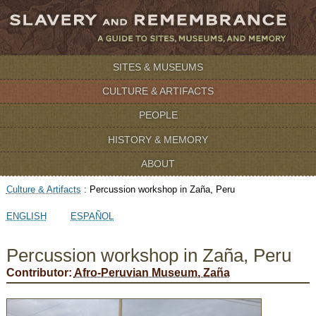
SITES & MUSEUMS
CULTURE & ARTIFACTS
PEOPLE
HISTORY & MEMORY
ABOUT
Culture & Artifacts
:
Percussion workshop in Zaña, Peru
ENGLISH
ESPAÑOL
Percussion workshop in Zaña, Peru
Contributor:
Afro-Peruvian Museum, Zaña