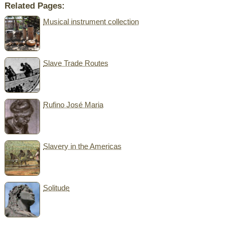
Related Pages:
Musical instrument collection
Slave Trade Routes
Rufino José Maria
Slavery in the Americas
Solitude