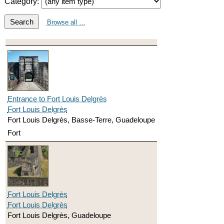
Category:
Search
Browse all …
Entrance to Fort Louis Delgrès
Fort Louis Delgrès
Fort Louis Delgrès, Basse-Terre, Guadeloupe
Fort
Fort Louis Delgrès
Fort Louis Delgrès
Fort Louis Delgrès, Guadeloupe