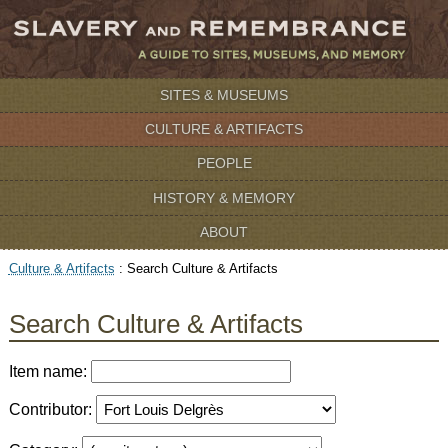
SITES & MUSEUMS
CULTURE & ARTIFACTS
PEOPLE
HISTORY & MEMORY
ABOUT
Culture & Artifacts
:
Search Culture & Artifacts
Search Culture & Artifacts
Item name:
Contributor: