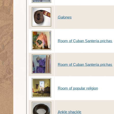
Galones
Room of Cuban Santería
orichas
Room of Cuban Santería
orichas
Room of popular religion
Ankle shackle