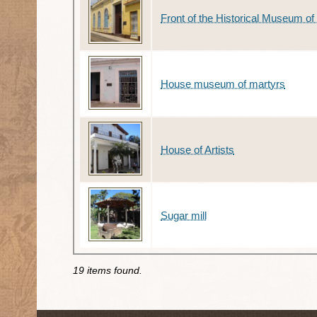
Front of the Historical Museum 
House museum of martyrs
House of Artists
Sugar mill
19 items found.