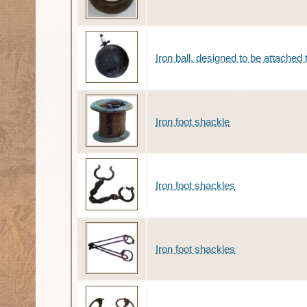
Iron ball, designed to be attached 
Iron foot shackle
Iron foot shackles
Iron foot shackles