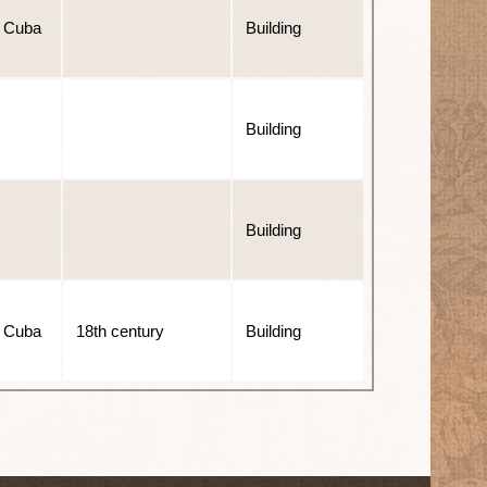
 Cuba
Building
Building
Building
 Cuba
18th century
Building