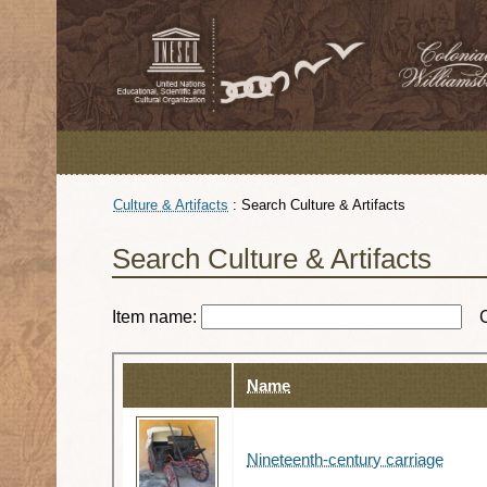
Culture & Artifacts
:
Search Culture & Artifacts
Search Culture & Artifacts
Item name:
Name
Nineteenth-century carriage