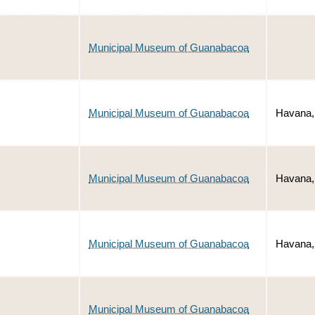
Municipal Museum of Guanabacoa
Municipal Museum of Guanabacoa
Havana,
Municipal Museum of Guanabacoa
Havana,
Municipal Museum of Guanabacoa
Havana,
Municipal Museum of Guanabacoa