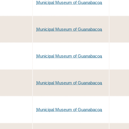
Municipal Museum of Guanabacoa
Municipal Museum of Guanabacoa
Municipal Museum of Guanabacoa
Municipal Museum of Guanabacoa
Municipal Museum of Guanabacoa