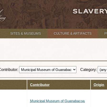
SITES & MUSEUMS
CULTURE & ARTIFACTS
P
Contributor:
Category:
Contributor
Origin
Municipal Museum of Guanabacoa