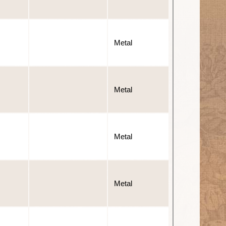
Metal
Metal
Metal
Metal