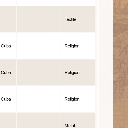
Textile
 Cuba
Religion
 Cuba
Religion
 Cuba
Religion
Metal