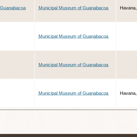
of Guanabacoa
Municipal Museum of Guanabacoa
Havana,
Municipal Museum of Guanabacoa
Municipal Museum of Guanabacoa
Municipal Museum of Guanabacoa
Havana,