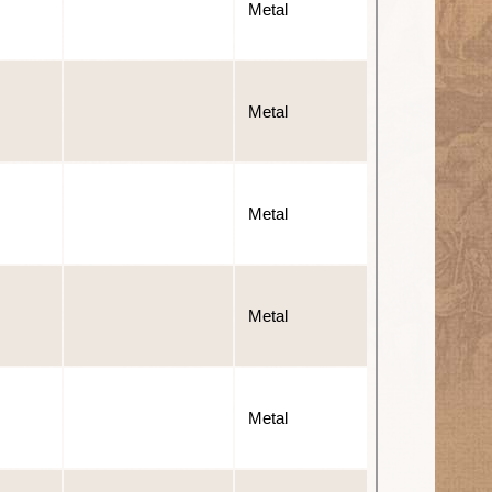
Metal
Metal
Metal
Metal
Metal