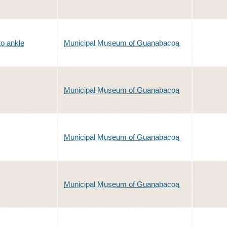
to ankle
Municipal Museum of Guanabacoa
Municipal Museum of Guanabacoa
Municipal Museum of Guanabacoa
Municipal Museum of Guanabacoa