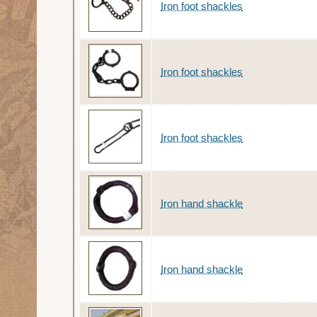
Iron foot shackles
Iron foot shackles
Iron foot shackles
Iron hand shackle
Iron hand shackle