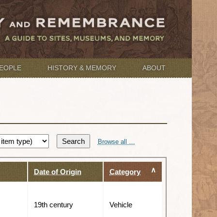
EOPLE
HISTORY & MEMORY
ABOUT
Search
Browse all …
Date of Origin
Category
19th century
Vehicle