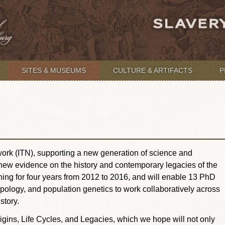
SITES & MUSEUMS
CULTURE & ARTIFACTS
P
ork (ITN), supporting a new generation of science and
 new evidence on the history and contemporary legacies of the
nning for four years from 2012 to 2016, and will enable 13 PhD
opology, and population genetics to work collaboratively across
story.
igins, Life Cycles, and Legacies, which we hope will not only