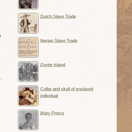
Dutch Slave Trade
m
Iberian Slave Trade
Gorée Island
Collar and skull of enslaved
individual
Mary Prince