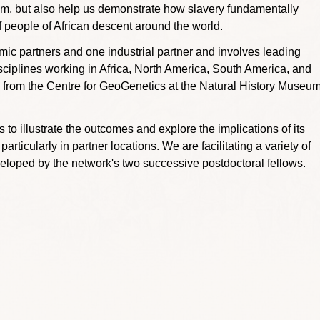
stem, but also help us demonstrate how slavery fundamentally
f people of African descent around the world.
c partners and one industrial partner and involves leading
sciplines working in Africa, North America, South America, and
 from the Centre for GeoGenetics at the Natural History Museu
o illustrate the outcomes and explore the implications of its
ticularly in partner locations. We are facilitating a variety of
veloped by the network's two successive postdoctoral fellows.