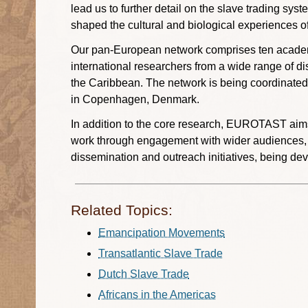
lead us to further detail on the slave trading sy
shaped the cultural and biological experiences o
Our pan-European network comprises ten academi
international researchers from a wide range of di
the Caribbean. The network is being coordinated
in Copenhagen, Denmark.
In addition to the core research, EUROTAST aims t
work through engagement with wider audiences, par
dissemination and outreach initiatives, being de
Related Topics:
Emancipation Movements
Transatlantic Slave Trade
Dutch Slave Trade
Africans in the Americas