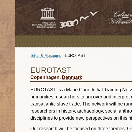
Sites & Museums
:
EUROTAST
EUROTAST
Copenhagen,
Denmark
EUROTAST is a Marie Curie Initial Training Netw
humanities researchers to uncover and interpret
transatlantic slave trade. The network will be ru
researchers in history, archaeology, social anthr
disciplines to provide new perspectives on this hi
Our research will be focused on three themes: Or