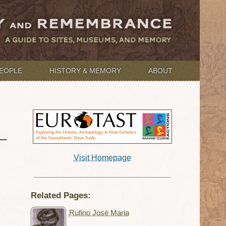
EOPLE
HISTORY & MEMORY
ABOUT
Visit Homepage
Related Pages:
Rufino José Maria