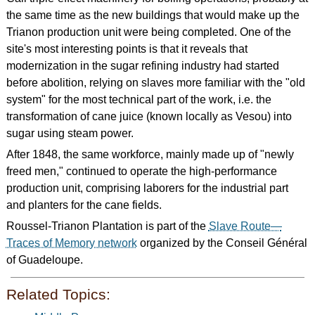
the same time as the new buildings that would make up the
Trianon production unit were being completed. One of the
site's most interesting points is that it reveals that
modernization in the sugar refining industry had started
before abolition, relying on slaves more familiar with the "old
system" for the most technical part of the work, i.e. the
transformation of cane juice (known locally as Vesou) into
sugar using steam power.
After 1848, the same workforce, mainly made up of "newly
freed men," continued to operate the high-performance
production unit, comprising laborers for the industrial part
and planters for the cane fields.
Roussel-Trianon Plantation is part of the
Slave Route—
Traces of Memory network
organized by the Conseil Général
of Guadeloupe.
Related Topics: