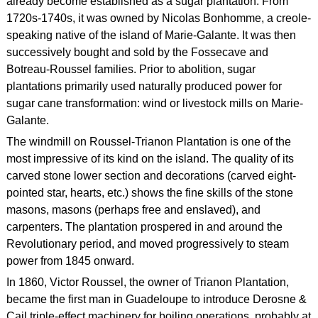
already become established as a sugar plantation. From
1720s-1740s, it was owned by Nicolas Bonhomme, a creole-
speaking native of the island of Marie-Galante. It was then
successively bought and sold by the Fossecave and
Botreau-Roussel families. Prior to abolition, sugar
plantations primarily used naturally produced power for
sugar cane transformation: wind or livestock mills on Marie-
Galante.
The windmill on Roussel-Trianon Plantation is one of the
most impressive of its kind on the island. The quality of its
carved stone lower section and decorations (carved eight-
pointed star, hearts, etc.) shows the fine skills of the stone
masons, masons (perhaps free and enslaved), and
carpenters. The plantation prospered in and around the
Revolutionary period, and moved progressively to steam
power from 1845 onward.
In 1860, Victor Roussel, the owner of Trianon Plantation,
became the first man in Guadeloupe to introduce Derosne &
Cail triple-effect machinery for boiling operations, probably at