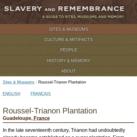
SITES & MUSEUMS
CULTURE & ARTIFACTS
PEOPLE
HISTORY & MEMORY
ABOUT
Sites & Museums
:
Roussel-Trianon Plantation
ENGLISH
FRANÇAIS
Roussel-Trianon Plantation
Guadeloupe,
France
In the late seventeenth century, Trianon had undoubtedly