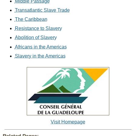
Middle Passage
Transatlantic Slave Trade
The Caribbean
Resistance to Slavery
Abolition of Slavery
Africans in the Americas
Slavery in the Americas
Visit Homepage