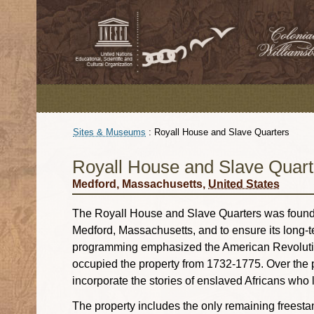
Sites & Museums
:
Royall House and Slave Quarters
Royall House and Slave Quart
Medford, Massachusetts,
United States
The Royall House and Slave Quarters was founde
Medford, Massachusetts, and to ensure its long-te
programming emphasized the American Revolution a
occupied the property from 1732-1775. Over the 
incorporate the stories of enslaved Africans who 
The property includes the only remaining freesta