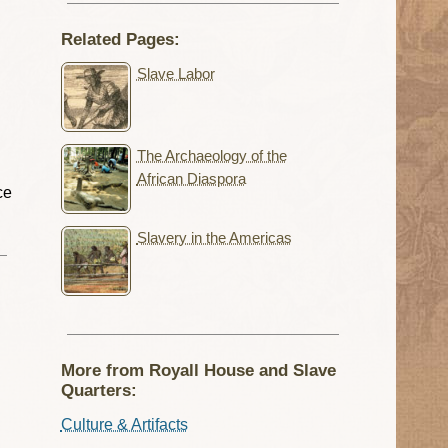
Related Pages:
Slave Labor
The Archaeology of the
g
African Diaspora
ce
Slavery in the Americas
More from Royall House and Slave
Quarters:
Culture & Artifacts