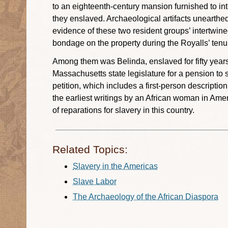
to an eighteenth-century mansion furnished to int
they enslaved. Archaeological artifacts unearthed
evidence of these two resident groups’ intertwin
bondage on the property during the Royalls’ tenu
Among them was Belinda, enslaved for fifty years
Massachusetts state legislature for a pension to 
petition, which includes a first-person descriptio
the earliest writings by an African woman in Amer
of reparations for slavery in this country.
Related Topics:
Slavery in the Americas
Slave Labor
The Archaeology of the African Diaspora