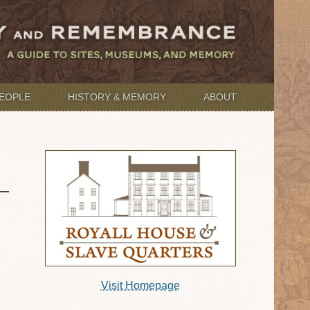
EOPLE
HISTORY & MEMORY
ABOUT
Visit Homepage