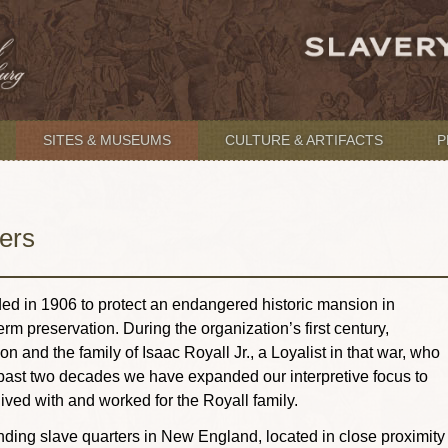
SITES & MUSEUMS
CULTURE & ARTIFACTS
P
ers
d in 1906 to protect an endangered historic mansion in
rm preservation. During the organization’s first century,
nd the family of Isaac Royall Jr., a Loyalist in that war, who
past two decades we have expanded our interpretive focus to
lived with and worked for the Royall family.
nding slave quarters in New England, located in close proximity