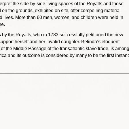
erpret the side-by-side living spaces of the Royalls and those
 on the grounds, exhibited on site, offer compelling material
ed lives. More than 60 men, women, and children were held in
re.
 by the Royalls, who in 1783 successfully petitioned the new
support herself and her invalid daughter. Belinda’s eloquent
n of the Middle Passage of the transatlantic slave trade, is amon
ica and its outcome is considered by many to be the first instan