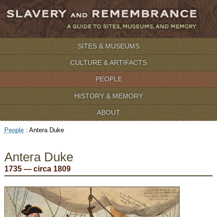
SITES & MUSEUMS
CULTURE & ARTIFACTS
PEOPLE
HISTORY & MEMORY
ABOUT
People
:
Antera Duke
Antera Duke
1735 — circa 1809