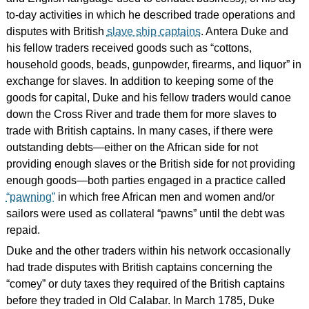
to-day activities in which he described trade operations and
disputes with British
slave ship captains
. Antera Duke and
his fellow traders received goods such as “cottons,
household goods, beads, gunpowder, firearms, and liquor” in
exchange for slaves. In addition to keeping some of the
goods for capital, Duke and his fellow traders would canoe
down the Cross River and trade them for more slaves to
trade with British captains. In many cases, if there were
outstanding debts—either on the African side for not
providing enough slaves or the British side for not providing
enough goods—both parties engaged in a practice called
“pawning”
in which free African men and women and/or
sailors were used as collateral “pawns” until the debt was
repaid.
Duke and the other traders within his network occasionally
had trade disputes with British captains concerning the
“comey” or duty taxes they required of the British captains
before they traded in Old Calabar. In March 1785, Duke