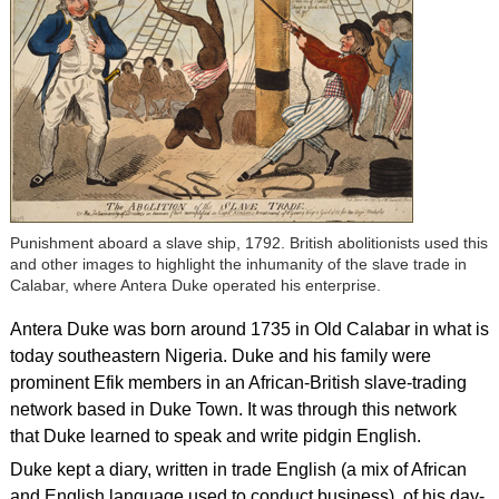
Punishment aboard a slave ship, 1792. British abolitionists used this
and other images to highlight the inhumanity of the slave trade in
Calabar, where Antera Duke operated his enterprise.
Antera Duke was born around 1735 in Old Calabar in what is
today southeastern Nigeria. Duke and his family were
prominent Efik members in an African-British slave-trading
network based in Duke Town. It was through this network
that Duke learned to speak and write pidgin English.
Duke kept a diary, written in trade English (a mix of African
and English language used to conduct business), of his day-