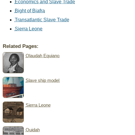
Economics and Slave Trade
Bight of Biafra
Transatlantic Slave Trade
Sierra Leone
Related Pages:
Olaudah Equiano
Slave ship model
Sierra Leone
Ouidah