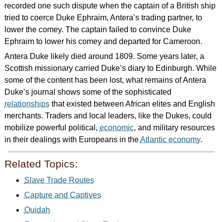
recorded one such dispute when the captain of a British ship
tried to coerce Duke Ephraim, Antera’s trading partner, to
lower the comey. The captain failed to convince Duke
Ephraim to lower his comey and departed for Cameroon.
Antera Duke likely died around 1809. Some years later, a
Scottish missionary carried Duke’s diary to Edinburgh. While
some of the content has been lost, what remains of Antera
Duke’s journal shows some of the sophisticated
relationships
that existed between African elites and English
merchants. Traders and local leaders, like the Dukes, could
mobilize powerful political,
economic
, and military resources
in their dealings with Europeans in the
Atlantic economy
.
Related Topics:
Slave Trade Routes
Capture and Captives
Ouidah