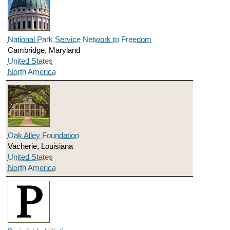
National Park Service Network to Freedom
Cambridge, Maryland
United States
North America
Oak Alley Foundation
Vacherie, Louisiana
United States
North America