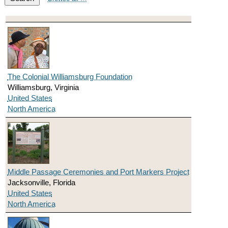
The Colonial Williamsburg Foundation
Williamsburg, Virginia
United States
North America
Middle Passage Ceremonies and Port Markers Project
Jacksonville, Florida
United States
North America