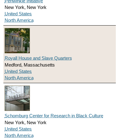
Periwinkle Initiative
New York, New York
United States
North America
Royall House and Slave Quarters
Medford, Massachusetts
United States
North America
Schomburg Center for Research in Black Culture
New York, New York
United States
North America