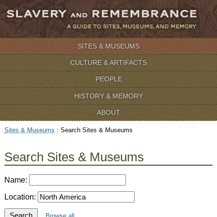
SITES & MUSEUMS
CULTURE & ARTIFACTS
PEOPLE
HISTORY & MEMORY
ABOUT
Sites & Museums
:
Search Sites & Museums
Search Sites & Museums
Name:
Location:
Search
Browse all …