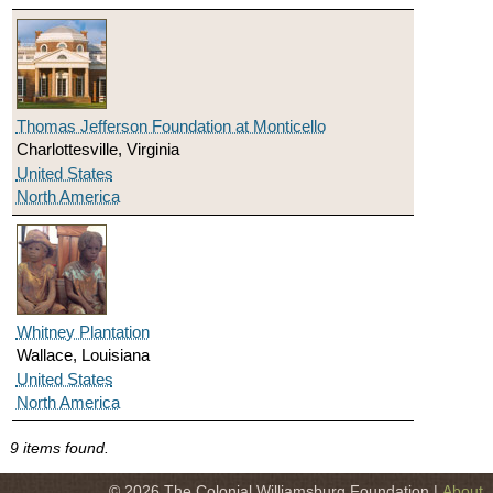
Thomas Jefferson Foundation at Monticello
Charlottesville, Virginia
United States
North America
Whitney Plantation
Wallace, Louisiana
United States
North America
9 items found.
© 2026 The Colonial Williamsburg Foundation |
About