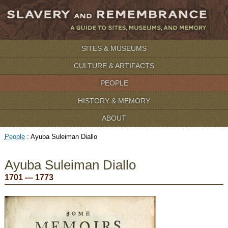
SITES & MUSEUMS
CULTURE & ARTIFACTS
PEOPLE
HISTORY & MEMORY
ABOUT
People
:
Ayuba Suleiman Diallo
Ayuba Suleiman Diallo
1701 — 1773