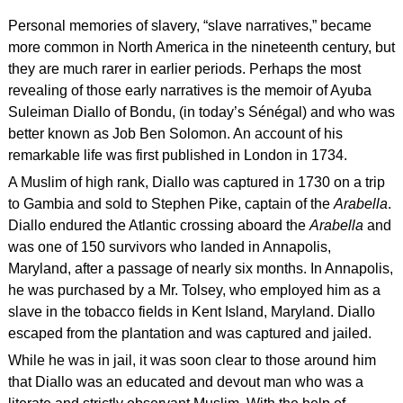
Personal memories of slavery, “slave narratives,” became
more common in North America in the nineteenth century, but
they are much rarer in earlier periods. Perhaps the most
revealing of those early narratives is the memoir of Ayuba
Suleiman Diallo of Bondu, (in today’s Sénégal) and who was
better known as Job Ben Solomon. An account of his
remarkable life was first published in London in 1734.
A Muslim of high rank, Diallo was captured in 1730 on a trip
to Gambia and sold to Stephen Pike, captain of the
Arabella
.
Diallo endured the Atlantic crossing aboard the
Arabella
and
was one of 150 survivors who landed in Annapolis,
Maryland, after a passage of nearly six months. In Annapolis,
he was purchased by a Mr. Tolsey, who employed him as a
slave in the tobacco fields in Kent Island, Maryland. Diallo
escaped from the plantation and was captured and jailed.
While he was in jail, it was soon clear to those around him
that Diallo was an educated and devout man who was a