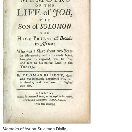
Memoirs
of Ayuba Suleiman Diallo.