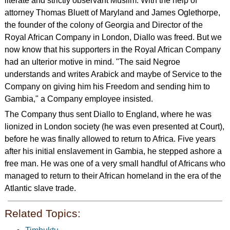
literate and strictly observant Muslim. With the help of
attorney Thomas Bluett of Maryland and James Oglethorpe,
the founder of the colony of Georgia and Director of the
Royal African Company in London, Diallo was freed. But we
now know that his supporters in the Royal African Company
had an ulterior motive in mind. "The said Negroe
understands and writes Arabick and maybe of Service to the
Company on giving him his Freedom and sending him to
Gambia," a Company employee insisted.
The Company thus sent Diallo to England, where he was
lionized in London society (he was even presented at Court),
before he was finally allowed to return to Africa. Five years
after his initial enslavement in Gambia, he stepped ashore a
free man. He was one of a very small handful of Africans who
managed to return to their African homeland in the era of the
Atlantic slave trade.
Related Topics: