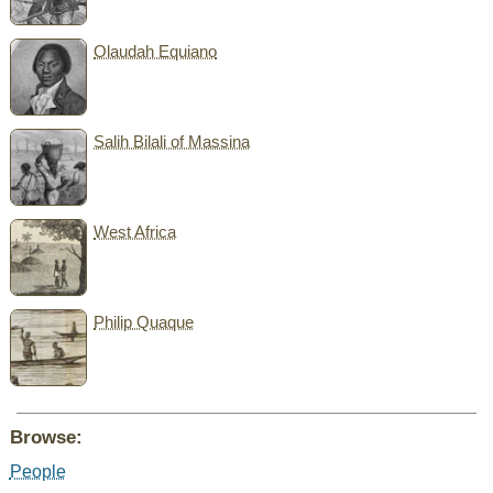
Olaudah Equiano
Salih Bilali of Massina
West Africa
Philip Quaque
Browse:
People