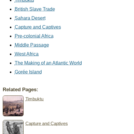
Timbuktu
British Slave Trade
Sahara Desert
Capture and Captives
Pre-colonial Africa
Middle Passage
West Africa
The Making of an Atlantic World
Gorée Island
Related Pages:
Timbuktu
Capture and Captives