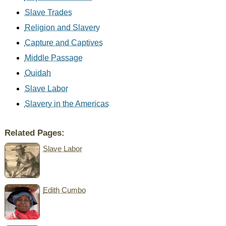
Slave Trades
Religion and Slavery
Capture and Captives
Middle Passage
Ouidah
Slave Labor
Slavery in the Americas
Related Pages:
Slave Labor
Edith Cumbo