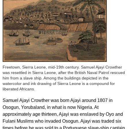
Freetown, Sierra Leone, mid-19th century. Samuel Ajayi Crowther
was resettled in Sierra Leone, after the British Naval Patrol rescued
him from a slave ship. Among the buildings depicted in the
watercolor and ink drawing of Sierra Leone is a compound for
liberated Africans.
Samuel Ajayi Crowther was born Ajayi around 1807 in
Osogun, Yorubaland, in what is now Nigeria. At
approximately age thirteen, Ajayi was enslaved by Oyo and
Fulani Muslims who invaded Osogun. Ajayi was traded six
times before he was sold to a Portuguese slave-ship captain.