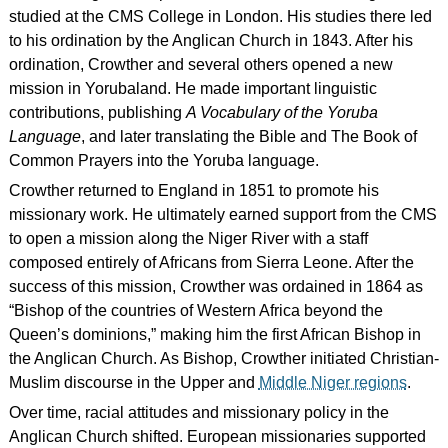
studied at the CMS College in London. His studies there led
to his ordination by the Anglican Church in 1843. After his
ordination, Crowther and several others opened a new
mission in Yorubaland. He made important linguistic
contributions, publishing
A Vocabulary of the Yoruba
Language
, and later translating the Bible and The Book of
Common Prayers into the Yoruba language.
Crowther returned to England in 1851 to promote his
missionary work. He ultimately earned support from the CMS
to open a mission along the Niger River with a staff
composed entirely of Africans from Sierra Leone. After the
success of this mission, Crowther was ordained in 1864 as
“Bishop of the countries of Western Africa beyond the
Queen’s dominions,” making him the first African Bishop in
the Anglican Church. As Bishop, Crowther initiated Christian-
Muslim discourse in the Upper and
Middle Niger regions
.
Over time, racial attitudes and missionary policy in the
Anglican Church shifted. European missionaries supported