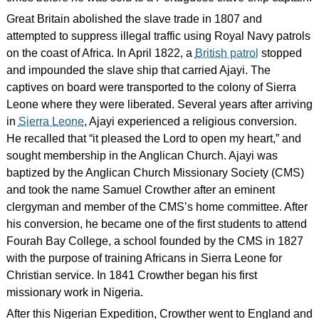
Great Britain abolished the slave trade in 1807 and
attempted to suppress illegal traffic using Royal Navy patrols
on the coast of Africa. In April 1822, a
British patrol
stopped
and impounded the slave ship that carried Ajayi. The
captives on board were transported to the colony of Sierra
Leone where they were liberated. Several years after arriving
in
Sierra Leone
, Ajayi experienced a religious conversion.
He recalled that “it pleased the Lord to open my heart,” and
sought membership in the Anglican Church. Ajayi was
baptized by the Anglican Church Missionary Society (CMS)
and took the name Samuel Crowther after an eminent
clergyman and member of the CMS’s home committee. After
his conversion, he became one of the first students to attend
Fourah Bay College, a school founded by the CMS in 1827
with the purpose of training Africans in Sierra Leone for
Christian service. In 1841 Crowther began his first
missionary work in Nigeria.
After this Nigerian Expedition, Crowther went to England and