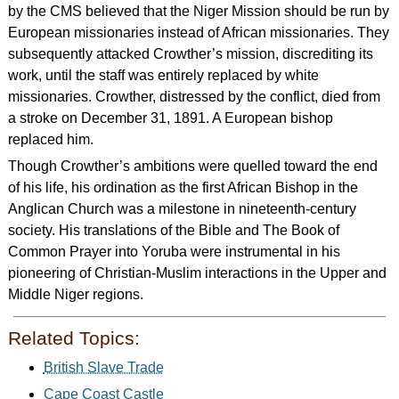
by the CMS believed that the Niger Mission should be run by
European missionaries instead of African missionaries. They
subsequently attacked Crowther’s mission, discrediting its
work, until the staff was entirely replaced by white
missionaries. Crowther, distressed by the conflict, died from
a stroke on December 31, 1891. A European bishop
replaced him.
Though Crowther’s ambitions were quelled toward the end
of his life, his ordination as the first African Bishop in the
Anglican Church was a milestone in nineteenth-century
society. His translations of the Bible and The Book of
Common Prayer into Yoruba were instrumental in his
pioneering of Christian-Muslim interactions in the Upper and
Middle Niger regions.
Related Topics:
British Slave Trade
Cape Coast Castle