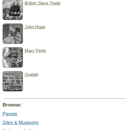
British Slave Trade
John Hope
Mary Perth
Ouidah
Browse:
People
Sites & Museums