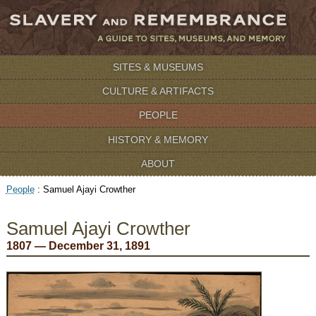
SITES & MUSEUMS
CULTURE & ARTIFACTS
PEOPLE
HISTORY & MEMORY
ABOUT
People
:
Samuel Ajayi Crowther
Samuel Ajayi Crowther
1807 — December 31, 1891