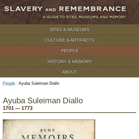
SITES & MUSEUMS
CULTURE & ARTIFACTS
PEOPLE
HISTORY & MEMORY
ABOUT
People
:
Ayuba Suleiman Diallo
Ayuba Suleiman Diallo
1701 — 1773