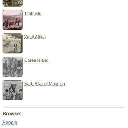
Timbuktu
West Africa
Gorée Island
Salih Bilali of Massina
Browse:
People