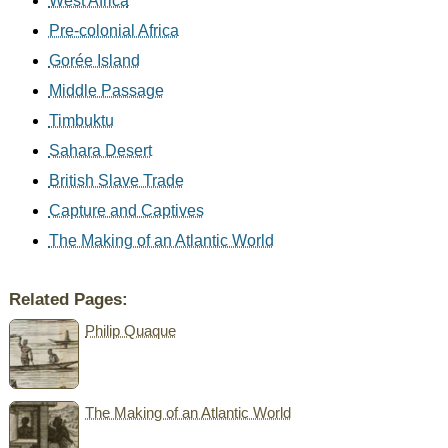
West Africa
Pre-colonial Africa
Gorée Island
Middle Passage
Timbuktu
Sahara Desert
British Slave Trade
Capture and Captives
The Making of an Atlantic World
Related Pages:
Philip Quaque
The Making of an Atlantic World