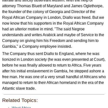
literate and strictly observant Muslim. With the help of
attorney Thomas Bluett of Maryland and James Oglethorpe,
the founder of the colony of Georgia and Director of the
Royal African Company in London, Diallo was freed. But we
now know that his supporters in the Royal African Company
had an ulterior motive in mind. "The said Negroe
understands and writes Arabick and maybe of Service to the
Company on giving him his Freedom and sending him to
Gambia," a Company employee insisted.
The Company thus sent Diallo to England, where he was
lionized in London society (he was even presented at Court),
before he was finally allowed to return to Africa. Five years
after his initial enslavement in Gambia, he stepped ashore a
free man. He was one of a very small handful of Africans who
managed to return to their African homeland in the era of the
Atlantic slave trade.
Related Topics: