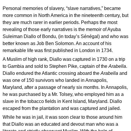
Personal memories of slavery, “slave narratives,” became
more common in North America in the nineteenth century, but
they are much rarer in earlier periods. Perhaps the most
revealing of those early narratives is the memoir of Ayuba
Suleiman Diallo of Bondu, (in today’s Sénégal) and who was
better known as Job Ben Solomon. An account of his
remarkable life was first published in London in 1734.
A Muslim of high rank, Diallo was captured in 1730 on a trip
to Gambia and sold to Stephen Pike, captain of the
Arabella
.
Diallo endured the Atlantic crossing aboard the
Arabella
and
was one of 150 survivors who landed in Annapolis,
Maryland, after a passage of nearly six months. In Annapolis,
he was purchased by a Mr. Tolsey, who employed him as a
slave in the tobacco fields in Kent Island, Maryland. Diallo
escaped from the plantation and was captured and jailed.
While he was in jail, it was soon clear to those around him
that Diallo was an educated and devout man who was a