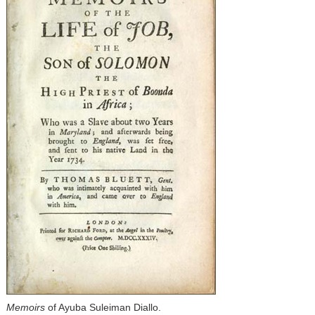
Memoirs
of Ayuba Suleiman Diallo.