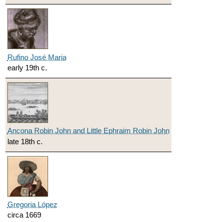
Rufino José Maria
early 19th c.
Ancona Robin John and Little Ephraim Robin John
late 18th c.
Gregoria López
circa 1669