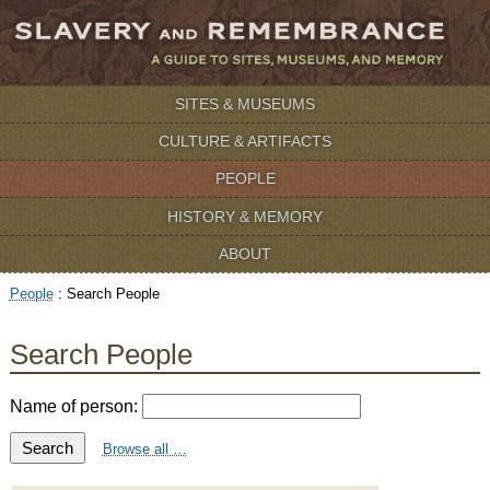
SITES & MUSEUMS
CULTURE & ARTIFACTS
PEOPLE
HISTORY & MEMORY
ABOUT
People
:
Search People
Search People
Name of person:
Search
Browse all …