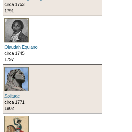
circa 1753
1791
Olaudah Equiano
circa 1745
1797
Solitude
circa 1771
1802