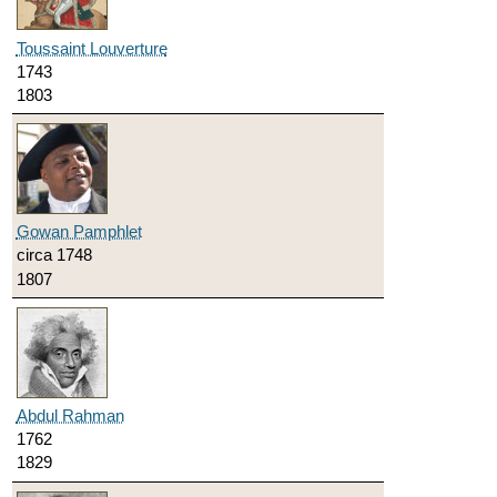
Toussaint Louverture
1743
1803
Gowan Pamphlet
circa 1748
1807
Abdul Rahman
1762
1829