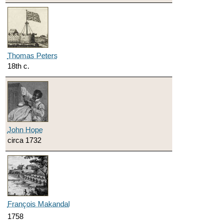
Thomas Peters
18th c.
John Hope
circa 1732
François Makandal
1758