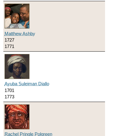
Matthew Ashby
1727
1771
Ayuba Suleiman Diallo
1701
1773
Rachel Pringle Polgreen