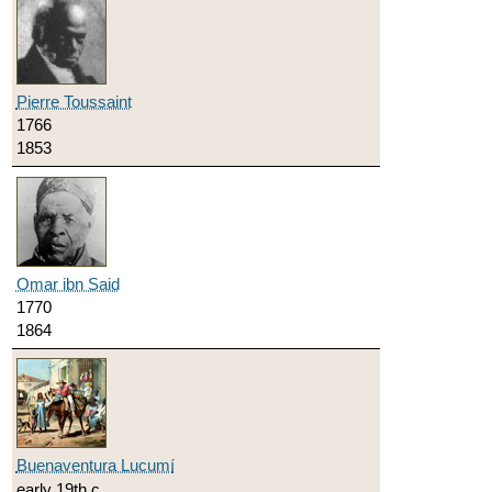
Pierre Toussaint
1766
1853
Omar ibn Said
1770
1864
Buenaventura Lucumí
early 19th c.