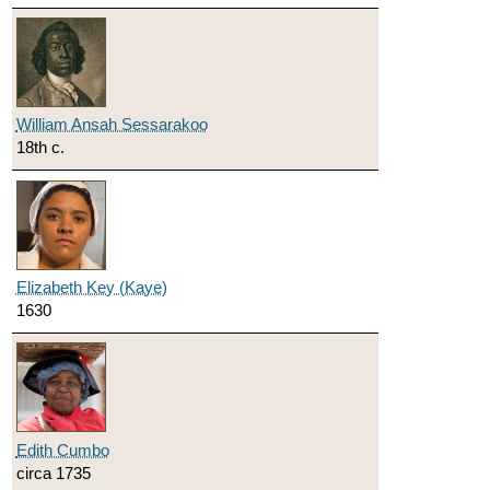
William Ansah Sessarakoo
18th c.
Elizabeth Key (Kaye)
1630
Edith Cumbo
circa 1735